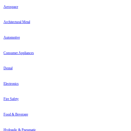
Aerospace
Architectural Metal
Automotive
Consumer Appliances
Dental
Electronics
Fire Safety
Food & Beverage
Hydraulic & Pneumatic