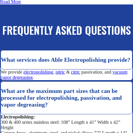
Read More
FREQUENTLY ASKED QUESTIONS
What services does Able Electropolishing provide?
We provide
electropolishing
,
nitric
&
citric
passivation, and
vacuum
vapor degreasing
.
What are the maximum part sizes that can be
processed for electropolishing, passivation, and
vapor degreasing?
Electropolishing:
300 & 400 series stainless steel: 108” Length x 41” Width x 42”
Height
Copper, brass, aluminum, steel, and nickel alloys: 72” Length x 14”