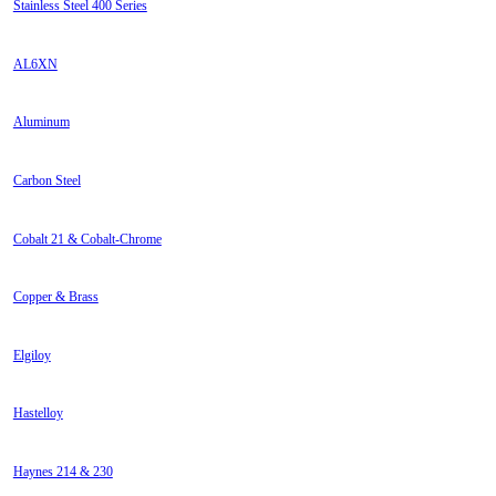
Stainless Steel 400 Series
AL6XN
Aluminum
Carbon Steel
Cobalt 21 & Cobalt-Chrome
Copper & Brass
Elgiloy
Hastelloy
Haynes 214 & 230