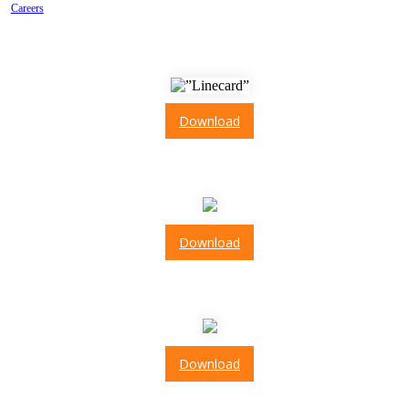
Careers
Line Card
Download
ISO 9001: 2015
Download
ISO 13485: 2016
Download