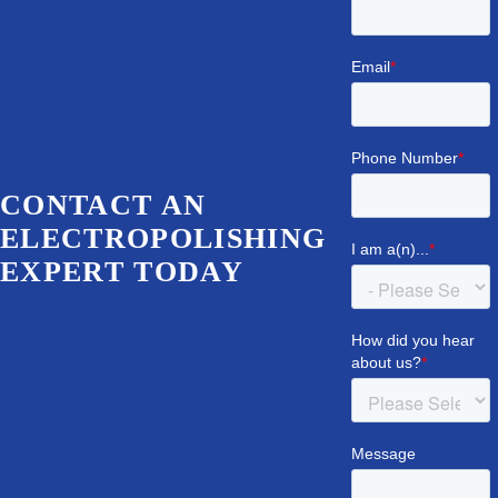
CONTACT AN
ELECTROPOLISHING
EXPERT TODAY