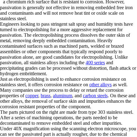
a chromium rich surface that is resistant to corrosion. However,
passivation is generally not effective in removing embedded free iron
and contaminants and will not remove heat tint or oxide scale on
stainless steel.
Engineers looking to pass stringent salt spray and humidity tests have
turned to electropolishing for a more aggressive replacement for
passivation. The electropolishing process dissolves the outer skin of
metal, removing deeply embedded contamination. Heavily
contaminated surfaces such as machined parts, welded or brazed
assemblies or other components that typically respond poorly to
passivation alone, are good candidates for electropolishing. Unlike
passivation, all stainless alloys including the
400 series
and
precipitating grades can be processed without distortion, flash attack or
hydrogen embrittlement.
Just as electropolishing is used to enhance corrosion resistance on
stainless steel, it offers corrosion resistance on
other alloys
as well.
Many companies use the process to delay or retard the corrosion
properties of
copper
,
brass
,
aluminum
, and
carbon steels
. On these and
other alloys, the removal of surface skin and impurities enhances the
corrosion resistant properties of the component.
The parts pictured on the right are made from type 303 stainless steel.
After a series of machining operations, the parts needed to be
decontaminated to remove embedded steel and other impurities.
Under 40X magnification using the scanning electron microscope, you
can see the passivated part is actually rougher, due to the chemical