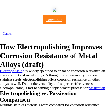
AS9100: 2016
Download
Contact
How Electropolishing Improves
Corrosion Resistance of Metal
Alloys (draft)
Electropolishing
is widely specified to enhance corrosion resistance on
a wide variety of metal alloys. Although most commonly used on
stainless steels, electropolishing offers corrosion resistance on other
alloys as well. Due to the versatility and superior effectiveness,
electropolishing is fast becoming a replacement process for
passivation
.
Electropolishing vs. Passivation
Comparison
Multiple stainless materials were compared for corrosion resistance