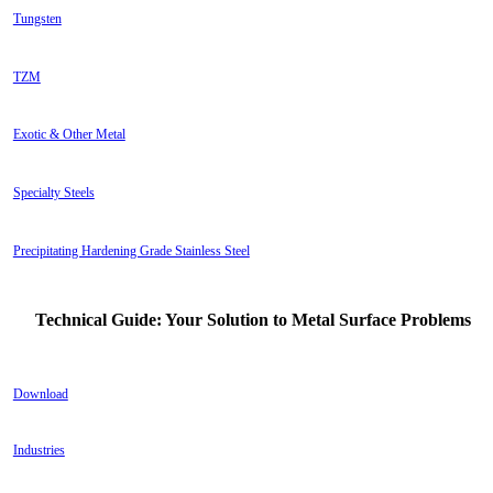
Tungsten
TZM
Exotic & Other Metal
Specialty Steels
Precipitating Hardening Grade Stainless Steel
Technical Guide: Your Solution to Metal Surface Problems
Download
Industries