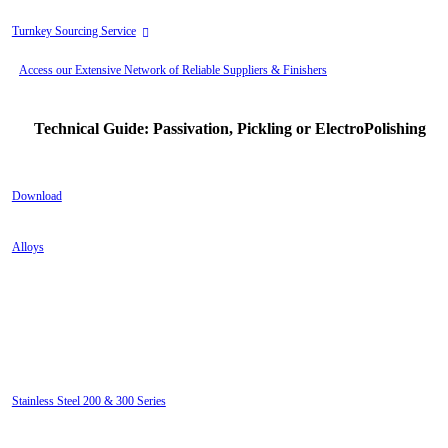
Turnkey Sourcing Service
Access our Extensive Network of Reliable Suppliers & Finishers
Technical Guide: Passivation, Pickling or ElectroPolishing
Download
Alloys
Electropolishing eliminates microscopic imperfections for the
following alloys:
Stainless Steel 200 & 300 Series