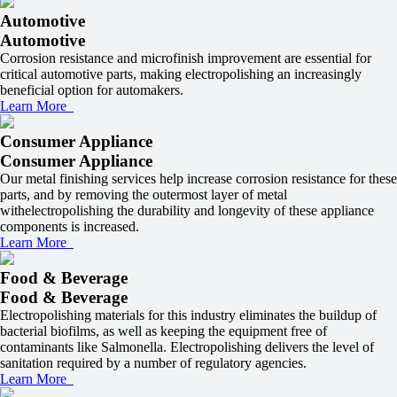
Automotive
Automotive
Corrosion resistance and microfinish improvement are essential for
critical automotive parts, making electropolishing an increasingly
beneficial option for automakers.
Learn More
Consumer Appliance
Consumer Appliance
Our metal finishing services help increase corrosion resistance for these
parts, and by removing the outermost layer of metal
withelectropolishing the durability and longevity of these appliance
components is increased.
Learn More
Food & Beverage
Food & Beverage
Electropolishing materials for this industry eliminates the buildup of
bacterial biofilms, as well as keeping the equipment free of
contaminants like Salmonella. Electropolishing delivers the level of
sanitation required by a number of regulatory agencies.
Learn More