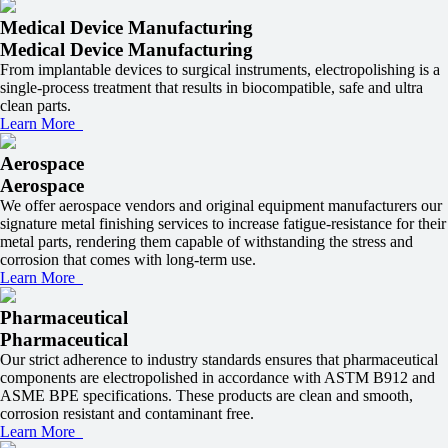
Medical Device Manufacturing
Medical Device Manufacturing
From implantable devices to surgical instruments, electropolishing is a
single-process treatment that results in biocompatible, safe and ultra
clean parts.
Learn More
Aerospace
Aerospace
We offer aerospace vendors and original equipment manufacturers our
signature metal finishing services to increase fatigue-resistance for their
metal parts, rendering them capable of withstanding the stress and
corrosion that comes with long-term use.
Learn More
Pharmaceutical
Pharmaceutical
Our strict adherence to industry standards ensures that pharmaceutical
components are electropolished in accordance with ASTM B912 and
ASME BPE specifications. These products are clean and smooth,
corrosion resistant and contaminant free.
Learn More