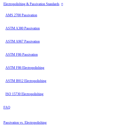
Electropolishing & Passivation Standards
AMS 2700 Passivation
ASTM A380 Passivation
ASTM A967 Passivation
ASTM F86 Passivation
ASTM F86 Electropolishing
ASTM B912 Electropolishing
ISO 15730 Electropolishing
FAQ
Passivation vs. Electropolishing