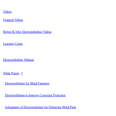
Videos
Featured Videos
Before & After Electropolishing Videos
Learning Center
Electropolishing Webinar
White Papers
Electropolishing for Metal Fasteners
Electropolishing to Improve Corrosion Protection
Advantages of Electropolishing for Deburring Metal Parts