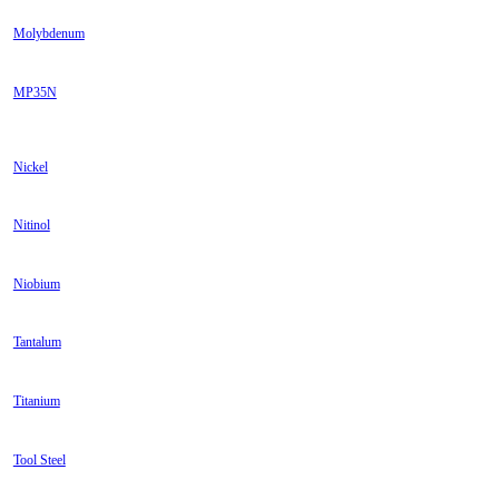
Molybdenum
MP35N
Nickel
Nitinol
Niobium
Tantalum
Titanium
Tool Steel