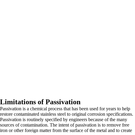
Limitations of Passivation
Passivation is a chemical process that has been used for years to help
restore contaminated stainless steel to original corrosion specifications.
Passivation is routinely specified by engineers because of the many
sources of contamination. The intent of passivation is to remove free
iron or other foreign matter from the surface of the metal and to create