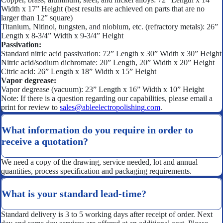
Width x 17” Height (best results are achieved on parts that are no
larger than 12” square)
Titanium, Nitinol, tungsten, and niobium, etc. (refractory metals): 26”
Length x 8-3/4” Width x 9-3/4” Height
Passivation:
Standard nitric acid passivation: 72” Length x 30” Width x 30” Height
Nitric acid/sodium dichromate: 20” Length, 20” Width x 20” Height
Citric acid: 26” Length x 18” Width x 15” Height
Vapor degrease:
Vapor degrease (vacuum): 23” Length x 16” Width x 10” Height
Note: If there is a question regarding our capabilities, please email a
print for review to
sales@ableelectropolishing.com
.
What information do you require in order to
receive a quotation?
We need a copy of the drawing, service needed, lot and annual
quantities, process specification and packaging requirements.
What is your standard lead-time?
Standard delivery is 3 to 5 working days after receipt of order. Next