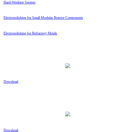
Hard-Working Springs
Electropolishing for Small Modular Reactor Components
Electropolishing for Refractory Metals
TECHNICAL GUIDE: YOUR SOLUTION TO
METAL SURFACE PROBLEMS
Download
TECHNICAL GUIDE: PASSIVATION,
PICKLING OR ELECTROPOLISHING?
Download