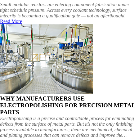
Small modular reactors are entering component fabrication under
tight schedule pressure. Across every coolant technology, surface
integrity is becoming a qualification gate — not an afterthought.
Read More
WHY MANUFACTURERS USE
ELECTROPOLISHING FOR PRECISION METAL
PARTS
Electropolishing is a precise and controllable process for eliminating
defects from the surface of metal parts. But it’s not the only finishing
process available to manufacturers; there are mechanical, chemical
and plating processes that can remove defects and improve the…