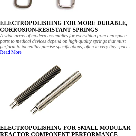
ELECTROPOLISHING FOR MORE DURABLE,
CORROSION-RESISTANT SPRINGS
A wide array of modern assemblies for everything from aerospace
parts to medical devices depend on high-quality springs that must
perform to incredibly precise specifications, often in very tiny spaces.
Read More
ELECTROPOLISHING FOR SMALL MODULAR
REACTOR COMPONENT PERFORMANCE