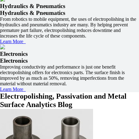
Hydraulics & Pneumatics
Hydraulics & Pneumatics
From robotics to mobile equipment, the uses of electropolishing in the
hydraulics and pneumatics industry are many. By helping prevent
premature part failure, electropolishing reduces downtime and
increases the life cycle of these components.
Learn More
Electronics
Electronics
Improving conductivity and performance is just one benefit
electropolishing offers for electronics parts. The surface finish is
improved by as much as 50%, removing imperfections from the
material without material removal.
Learn More
Electropolishing, Passivation and Metal
Surface Analytics Blog