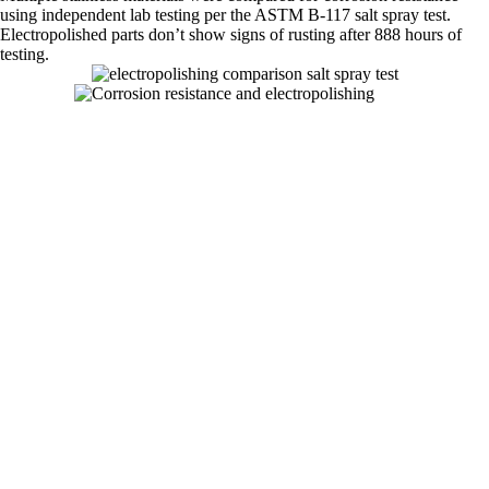
using independent lab testing per the ASTM B-117 salt spray test.
Electropolished parts don’t show signs of rusting after 888 hours of
testing.