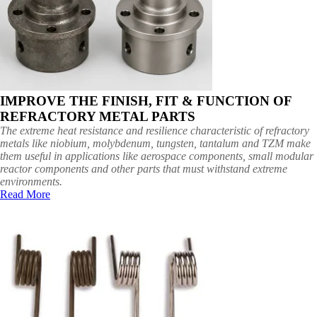
IMPROVE THE FINISH, FIT & FUNCTION OF
REFRACTORY METAL PARTS
The extreme heat resistance and resilience characteristic of refractory
metals like niobium, molybdenum, tungsten, tantalum and TZM make
them useful in applications like aerospace components, small modular
reactor components and other parts that must withstand extreme
environments.
Read More