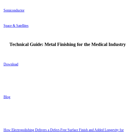
Semiconductor
Space & Satellites
Technical Guide: Metal Finishing for the Medical Industry
Download
Blog
RECENT POSTS
How Electropolishing Delivers a Defect-Free Surface Finish and Added Longevity for