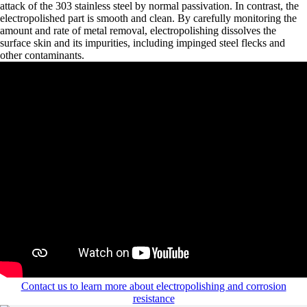
attack of the 303 stainless steel by normal passivation. In contrast, the
electropolished part is smooth and clean. By carefully monitoring the
amount and rate of metal removal, electropolishing dissolves the
surface skin and its impurities, including impinged steel flecks and
other contaminants.
Contact us to learn more about electropolishing and corrosion
resistance