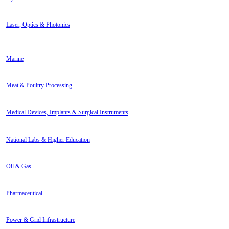
Laser, Optics & Photonics
Marine
Meat & Poultry Processing
Medical Devices, Implants & Surgical Instruments
National Labs & Higher Education
Oil & Gas
Pharmaceutical
Power & Grid Infrastructure