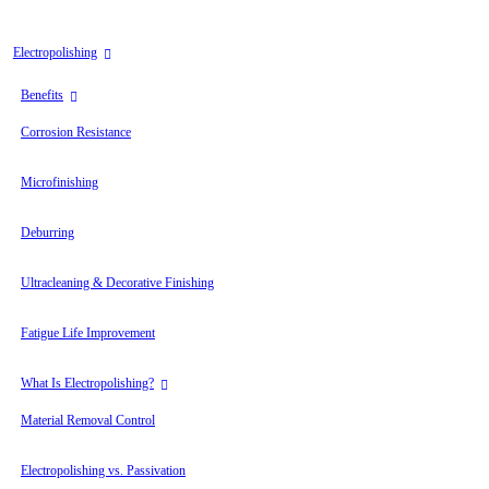
can
use
touch
Electropolishing
and
swipe
Benefits
gestures.
Corrosion Resistance
Microfinishing
Deburring
Ultracleaning & Decorative Finishing
Fatigue Life Improvement
What Is Electropolishing?
Material Removal Control
Electropolishing vs. Passivation