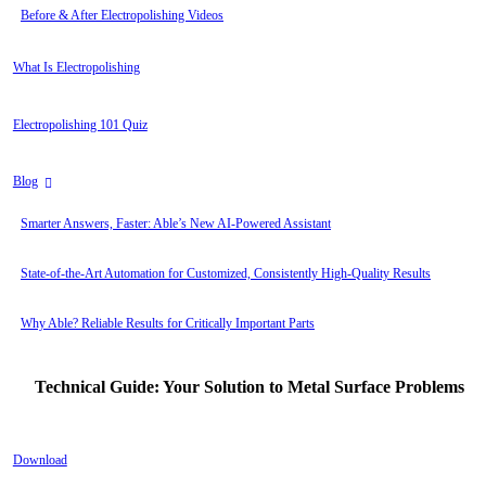
Before & After Electropolishing Videos
What Is Electropolishing
Electropolishing 101 Quiz
Blog
Smarter Answers, Faster: Able’s New AI-Powered Assistant
State-of-the-Art Automation for Customized, Consistently High-Quality Results
Why Able? Reliable Results for Critically Important Parts
Technical Guide: Your Solution to Metal Surface Problems
Download