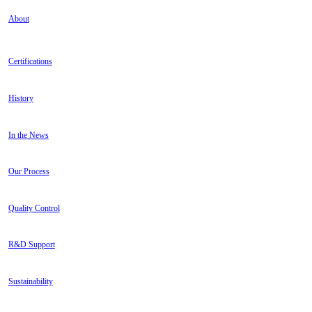
About
Certifications
History
In the News
Our Process
Quality Control
R&D Support
Sustainability