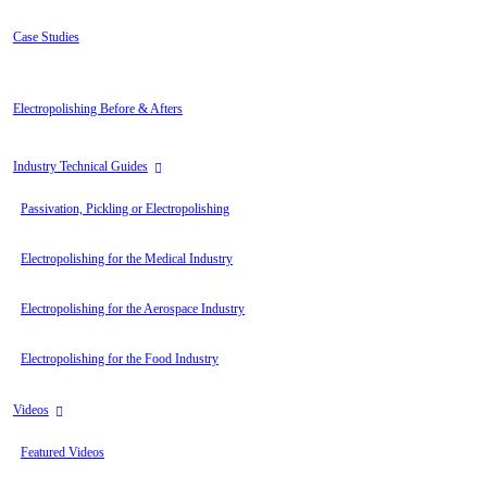
Case Studies
Electropolishing Before & Afters
Industry Technical Guides
Passivation, Pickling or Electropolishing
Electropolishing for the Medical Industry
Electropolishing for the Aerospace Industry
Electropolishing for the Food Industry
Videos
Featured Videos