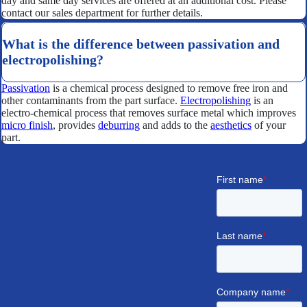
day and same day services are offered at an additional cost. Please
contact our sales department for further details.
What is the difference between passivation and
electropolishing?
Passivation
is a chemical process designed to remove free iron and
other contaminants from the part surface.
Electropolishing
is an
electro-chemical process that removes surface metal which improves
micro finish
, provides
deburring
and adds to the
aesthetics
of your
part.