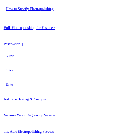
How to Specify Electropolishing
Bulk Electropolishing for Fasteners
Passivation
Nitric
Citric
Brite
In-House Testing & Analysis
Vacuum Vapor Degreasing Service
The Able Electropolishing Process