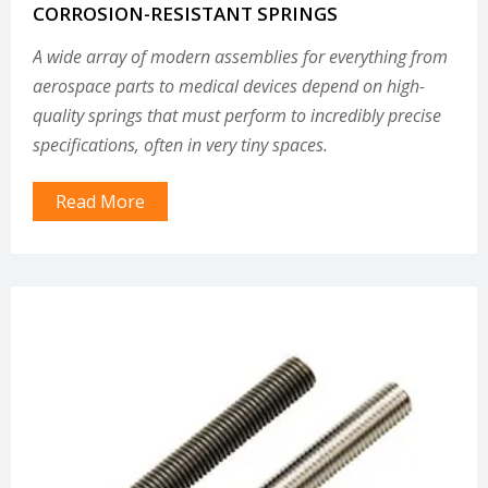
CORROSION-RESISTANT SPRINGS
A wide array of modern assemblies for everything from
aerospace parts to medical devices depend on high-
quality springs that must perform to incredibly precise
specifications, often in very tiny spaces.
Read More