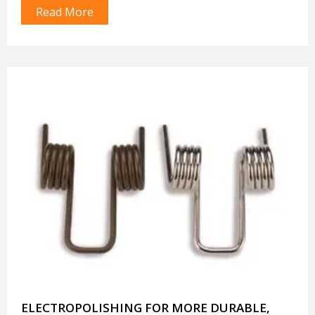
Read More
withstand extreme environments.
ELECTROPOLISHING FOR MORE DURABLE,