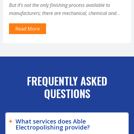
But it’s not the only finishing process available to
manufacturers; there are mechanical, chemical and
plating processes that can remove defects and improve
Read More
the…
FREQUENTLY ASKED
QUESTIONS
What services does Able
Electropolishing provide?