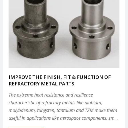
IMPROVE THE FINISH, FIT & FUNCTION OF
REFRACTORY METAL PARTS
The extreme heat resistance and resilience
characteristic of refractory metals like niobium,
molybdenum, tungsten, tantalum and TZM make them
useful in applications like aerospace components, small
modular reactor components and other parts that must