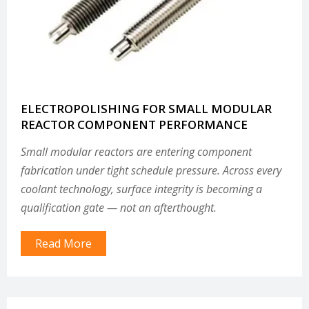
ELECTROPOLISHING FOR SMALL MODULAR
REACTOR COMPONENT PERFORMANCE
Small modular reactors are entering component
fabrication under tight schedule pressure. Across every
coolant technology, surface integrity is becoming a
qualification gate — not an afterthought.
Read More