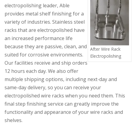
electropolishing leader, Able
provides metal shelf finishing for a
variety of industries. Stainless steel
racks that are electropolished have
an increased performance life
because they are passive, clean, and
After Wire Rack
suited for corrosive environments.
Electropolishing
Our facilities receive and ship orders
12 hours each day. We also offer
multiple shipping options, including next-day and
same-day delivery, so you can receive your
electropolished
wire racks when you need them. This
final step finishing service can greatly improve the
functionality and appearance of your wire racks and
shelves.