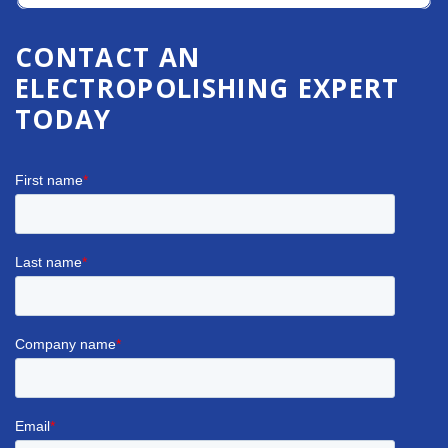
CONTACT AN
ELECTROPOLISHING EXPERT
TODAY