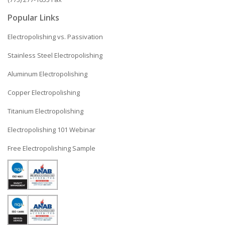
Popular Links
Electropolishing vs. Passivation
Stainless Steel Electropolishing
Aluminum Electropolishing
Copper Electropolishing
Titanium Electropolishing
Electropolishing 101 Webinar
Free Electropolishing Sample