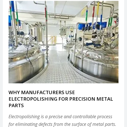
WHY MANUFACTURERS USE
ELECTROPOLISHING FOR PRECISION METAL
PARTS
Electropolishing is a precise and controllable process
for eliminating defects from the surface of metal parts.