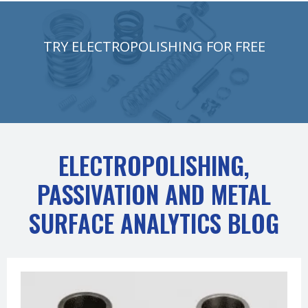
TRY ELECTROPOLISHING FOR FREE
ELECTROPOLISHING,
PASSIVATION AND METAL
SURFACE ANALYTICS BLOG