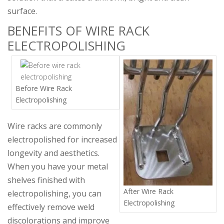
surface.
BENEFITS OF WIRE RACK
ELECTROPOLISHING
Before Wire Rack
Electropolishing
Wire racks are commonly
electropolished for increased
longevity and aesthetics.
When you have your metal
shelves finished with
After Wire Rack
electropolishing, you can
Electropolishing
effectively remove weld
discolorations and improve