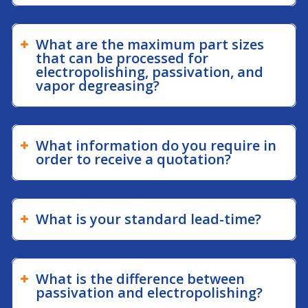
What are the maximum part sizes
that can be processed for
electropolishing, passivation, and
vapor degreasing?
What information do you require in
order to receive a quotation?
What is your standard lead-time?
What is the difference between
passivation and electropolishing?