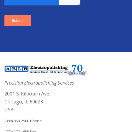
Precision Electropolishing Services
2001 S. Kilbourn Ave.
Chicago, IL 60623
USA
(888) 868-2900 Phone
(773) 277-1655 Fax