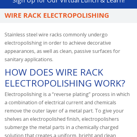
Sign Up for Our Virtual Lunch & Learn!
go
to
WIRE RACK ELECTROPOLISHING
the
selected
search
Stainless steel wire racks commonly undergo
result.
electropolishing in order to achieve decorative
Touch
appearances, as well as clean, passive surfaces for
device
sanitary applications.
users
HOW DOES WIRE RACK
can
ELECTROPOLISHING WORK?
use
touch
Electropolishing is a “reverse plating” process in which
and
a combination of electrical current and chemicals
swipe
remove the outer layer of a metal part. To give your
gestures.
shelves an electropolished finish, electropolishers
submerge the metal parts in a chemically charged
solution that creates a uniform, bright and clean