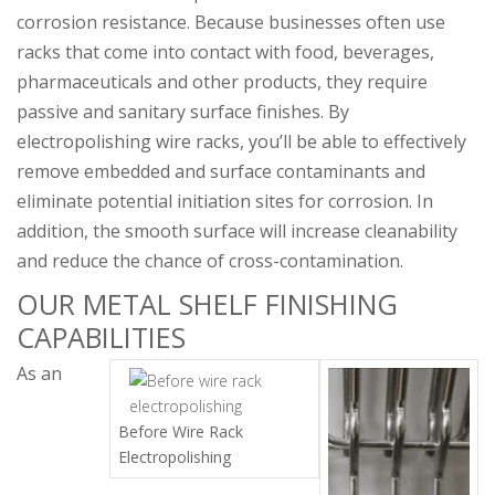
corrosion resistance. Because businesses often use
racks that come into contact with food, beverages,
pharmaceuticals and other products, they require
passive and sanitary surface finishes. By
electropolishing wire racks, you’ll be able to effectively
remove embedded and surface contaminants and
eliminate potential initiation sites for corrosion. In
addition, the smooth surface will increase cleanability
and reduce the chance of cross-contamination.
OUR METAL SHELF FINISHING
CAPABILITIES
As an
Before Wire Rack
Electropolishing