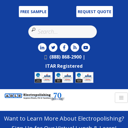
FREE SAMPLE
REQUEST QUOTE
Use
the
up
and
(888) 868-2900 |
down
ITAR Registered
arrows
to
select
a
result.
Press
enter
Want to Learn More About Electropolishing?
to