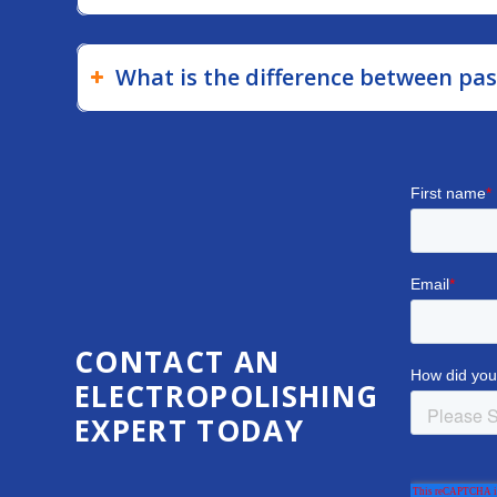
What is the difference between pas
CONTACT AN
ELECTROPOLISHING
EXPERT TODAY