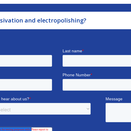
sivation and electropolishing?