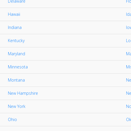
Delaware
Fl
Hawaii
Id
Indiana
Io
Kentucky
Lo
Maryland
Ma
Minnesota
Mi
Montana
Ne
New Hampshire
Ne
New York
No
Ohio
Ok