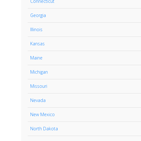
Connecticut
Georgia
Illinois
Kansas
Maine
Michigan
Missouri
Nevada
New Mexico
North Dakota