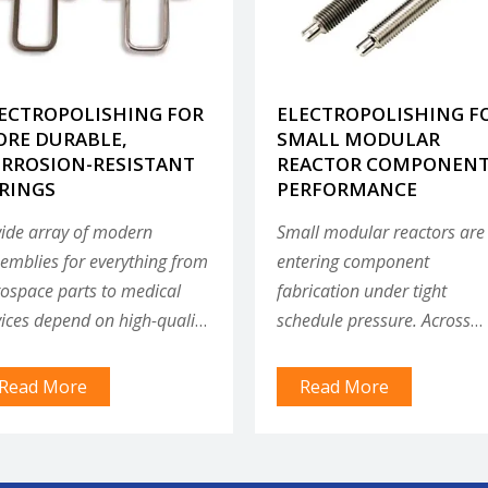
ECTROPOLISHING FOR
ELECTROPOLISHING F
RE DURABLE,
SMALL MODULAR
RROSION-RESISTANT
REACTOR COMPONEN
RINGS
PERFORMANCE
ide array of modern
Small modular reactors are
emblies for everything from
entering component
ospace parts to medical
fabrication under tight
ices depend on high-quality
schedule pressure. Across
ings that must perform to
every coolant technology,
redibly precise
surface integrity is becomin
Read More
Read More
cifications, often in very tiny
qualification gate — not an
ces.
afterthought.