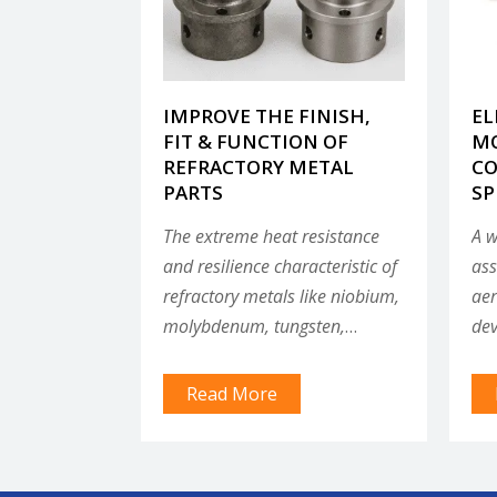
IMPROVE THE FINISH,
EL
FIT & FUNCTION OF
MO
REFRACTORY METAL
CO
PARTS
SP
The extreme heat resistance
A w
and resilience characteristic of
ass
refractory metals like niobium,
aer
molybdenum, tungsten,
dev
tantalum and TZM make them
spr
useful in applications like
inc
Read More
aerospace components, small
spe
modular reactor components
spa
and other parts that must