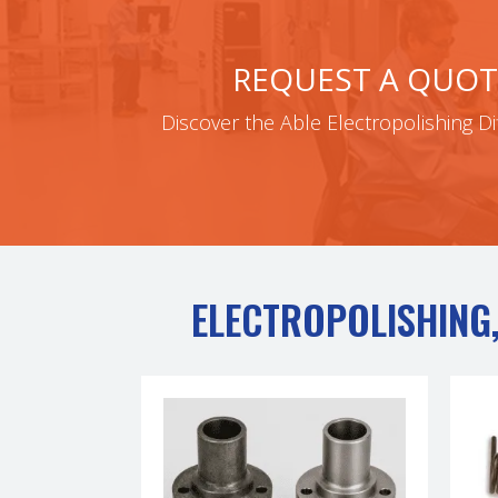
REQUEST A QUOT
Discover the Able Electropolishing Di
ELECTROPOLISHING,