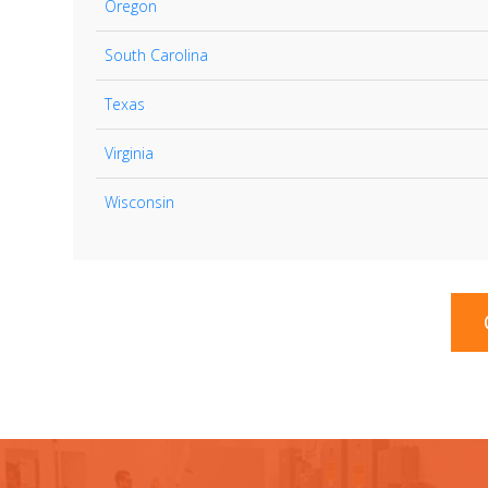
Oregon
South Carolina
Texas
Virginia
Wisconsin