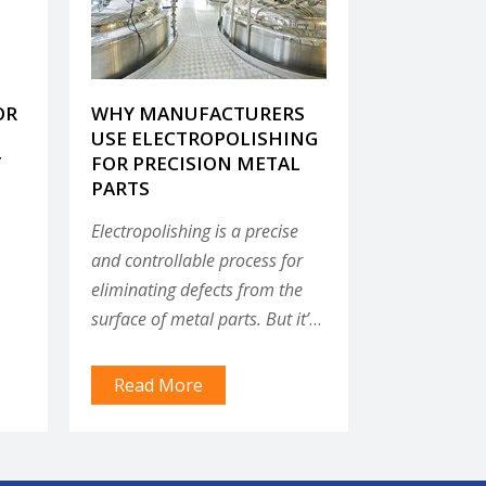
OR
WHY MANUFACTURERS
USE ELECTROPOLISHING
T
FOR PRECISION METAL
PARTS
Electropolishing is a precise
and controllable process for
eliminating defects from the
surface of metal parts. But it’s
not the only finishing process
g a
available to manufacturers;
Read More
there are mechanical, chemical
and plating processes that can
remove defects and improve