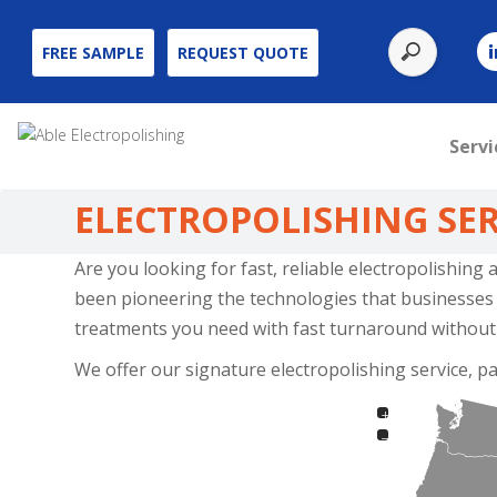
Use
FREE SAMPLE
REQUEST QUOTE
the
up
and
Servi
down
arrows
ELECTROPOLISHING SER
to
select
Are you looking for fast, reliable electropolishing
a
been pioneering the technologies that businesses a
result.
treatments you need with fast turnaround without
Press
We offer our signature electropolishing service, pa
enter
to
+
go
−
to
the