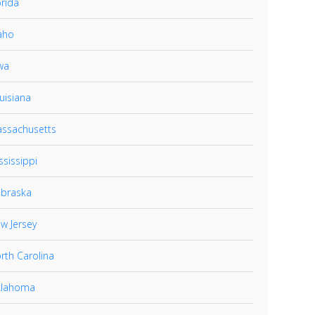
orida
aho
wa
uisiana
ssachusetts
ssissippi
braska
w Jersey
rth Carolina
lahoma