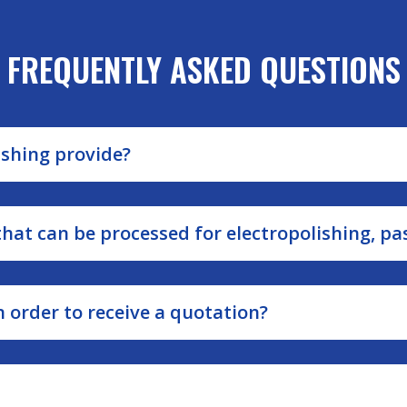
FREQUENTLY ASKED QUESTIONS
ishing provide?
at can be processed for electropolishing, pa
 order to receive a quotation?