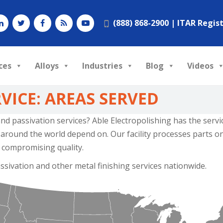
(888) 868-2900 |
ITAR Regis
ces
Alloys
Industries
Blog
Videos
VICE: AREAS SERVED
 and passivation services? Able Electropolishing has the serv
round the world depend on. Our facility processes parts on 
 compromising quality.
ssivation and other metal finishing services nationwide.