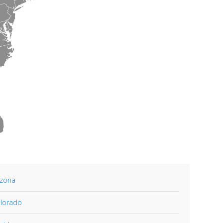
izona
lorado