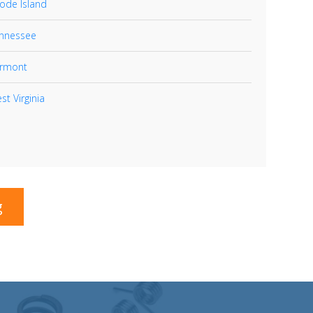
ode Island
nnessee
rmont
st Virginia
g