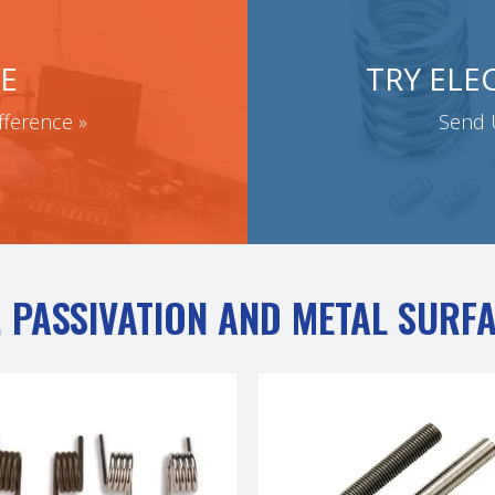
E
TRY ELE
fference »
Send U
 PASSIVATION AND METAL SURF