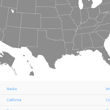
Alaska
Ar
California
Co