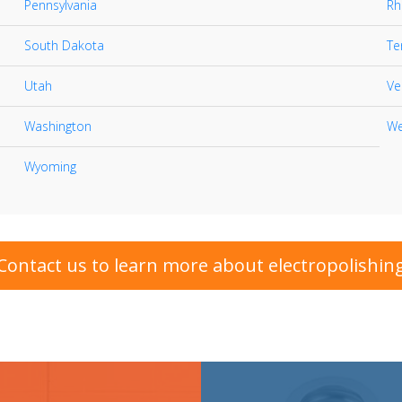
Pennsylvania
Rh
South Dakota
Te
Utah
Ve
Washington
We
Wyoming
Contact us to learn more about electropolishin