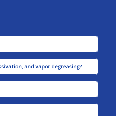
the…
ssivation, and vapor degreasing?