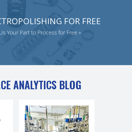
CTROPOLISHING FOR FREE
s Your Part to Process for Free »
ACE ANALYTICS BLOG