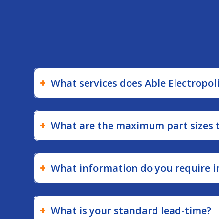
withstand extreme
environments.
What services does Able Electropol
What are the maximum part sizes th
What information do you require in
What is your standard lead-time?