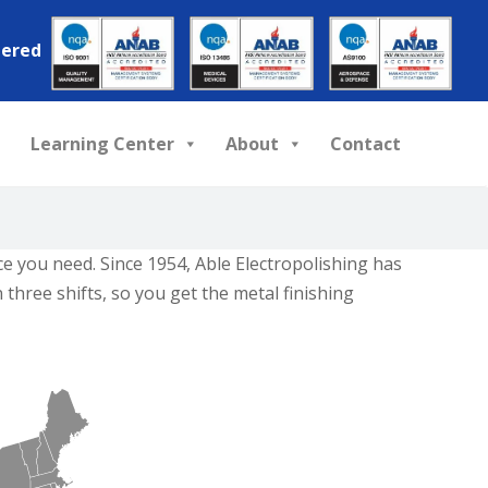
tered
Learning Center
About
Contact
ice you need. Since 1954, Able Electropolishing has
three shifts, so you get the metal finishing