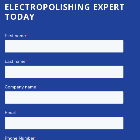
ELECTROPOLISHING EXPERT
TODAY