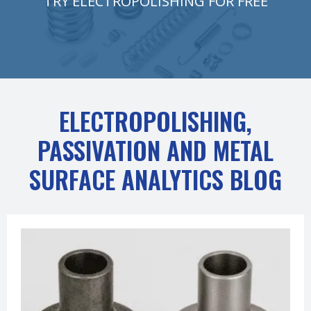
TRY ELECTROPOLISHING FOR FREE
ELECTROPOLISHING,
PASSIVATION AND METAL
SURFACE ANALYTICS BLOG