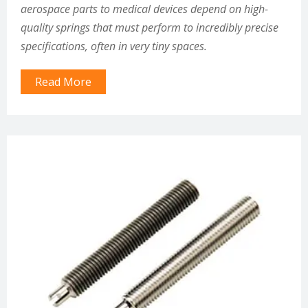
aerospace parts to medical devices depend on high-
quality springs that must perform to incredibly precise
specifications, often in very tiny spaces.
Read More