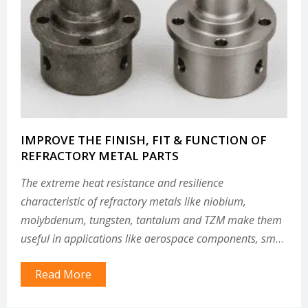
IMPROVE THE FINISH, FIT & FUNCTION OF
REFRACTORY METAL PARTS
The extreme heat resistance and resilience
characteristic of refractory metals like niobium,
molybdenum, tungsten, tantalum and TZM make them
useful in applications like aerospace components, small
modular reactor components and other parts that must
Read More
withstand extreme environments.