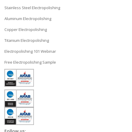
Stainless Steel Electropolishing
Aluminum Electropolishing
Copper Electropolishing
Titanium Electropolishing
Electropolishing 101 Webinar
Free Electropolishing Sample
Follow us: