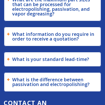
that can be processed for
electropolishing, passivation, and
vapor degreasing?
What information do you require in
order to receive a quotation?
What is your standard lead-time?
What is the difference between
passivation and electropolishing?
CONTACT AN