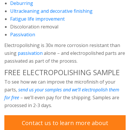
Deburring
Ultracleaning and decorative finishing
Fatigue life improvement
Discoloration removal
Passivation
Electropolishing is 30x more corrosion resistant than
using
passivation
alone – and electropolished parts are
passivated as part of the process.
FREE ELECTROPOLISHING SAMPLE
To see how we can improve the microfinish of your
parts,
send us your samples and we’ll electropolish them
for free
– we’ll even pay for the shipping. Samples are
processed in 2-3 days.
Contact us to learn more about