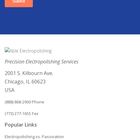
Precision Electropolishing Services
2001 S. Kilbourn Ave.
Chicago, IL 60623
USA
(888) 868-2900 Phone
(773) 277-1655 Fax
Popular Links
Electropolishing vs. Passivation