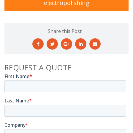
electropolishing
Share this Post:
REQUEST A QUOTE