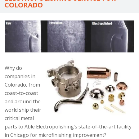
go
COLORADO
to
the
selected
search
result.
Touch
device
Why do
users
companies in
can
Colorado, from
use
coast-to-coast
touch
and around the
and
world ship their
swipe
critical metal
gestures.
parts to Able Electropolishing’s state-of-the-art facility
in Chicago for microfinishing improvement?