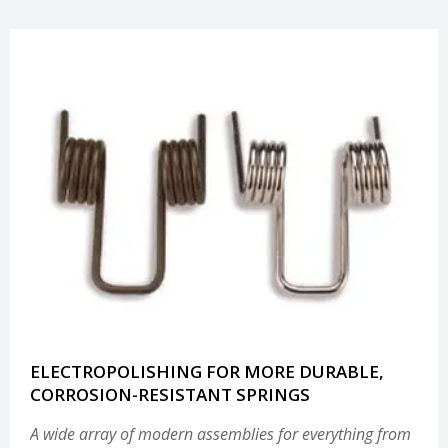
ELECTROPOLISHING FOR MORE DURABLE,
CORROSION-RESISTANT SPRINGS
A wide array of modern assemblies for everything from