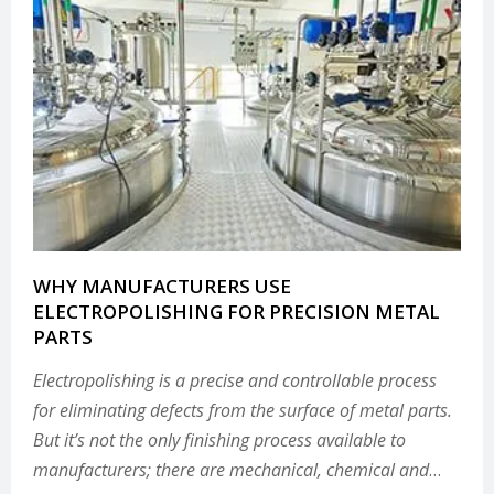
WHY MANUFACTURERS USE
ELECTROPOLISHING FOR PRECISION METAL
PARTS
Electropolishing is a precise and controllable process
for eliminating defects from the surface of metal parts.
But it’s not the only finishing process available to
manufacturers; there are mechanical, chemical and