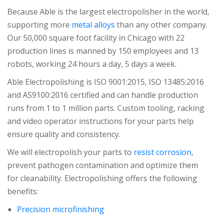
Because Able is the largest electropolisher in the world,
supporting more
metal alloys
than any other company.
Our 50,000 square foot facility in Chicago with 22
production lines is manned by 150 employees and 13
robots, working 24 hours a day, 5 days a week.
Able Electropolishing is ISO 9001:2015, ISO 13485:2016
and AS9100:2016 certified and can handle production
runs from 1 to 1 million parts. Custom tooling, racking
and video operator instructions for your parts help
ensure quality and consistency.
We will electropolish your parts to
resist corrosion
,
prevent pathogen contamination and optimize them
for cleanability. Electropolishing offers the following
benefits:
Precision microfinishing