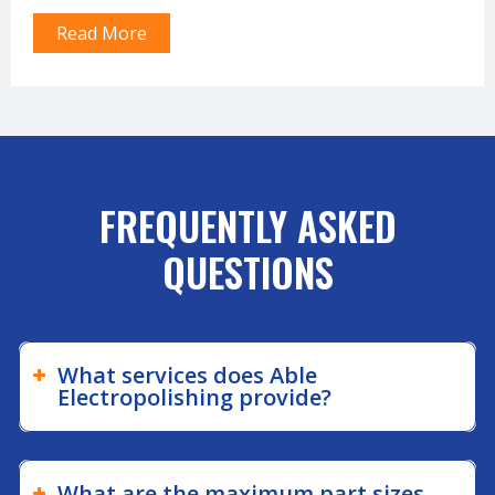
plating processes that can remove defects and improve
Read More
the…
FREQUENTLY ASKED
QUESTIONS
What services does Able
Electropolishing provide?
What are the maximum part sizes