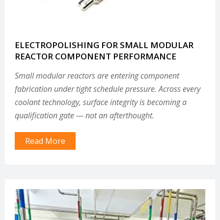
ELECTROPOLISHING FOR SMALL MODULAR
REACTOR COMPONENT PERFORMANCE
Small modular reactors are entering component
fabrication under tight schedule pressure. Across every
coolant technology, surface integrity is becoming a
qualification gate — not an afterthought.
Read More